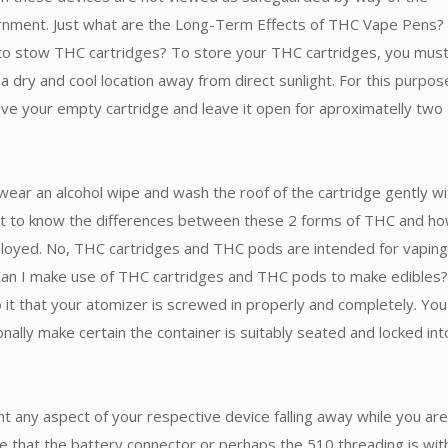
rnment. Just what are the Long-Term Effects of THC Vape Pens?
to stow THC cartridges? To store your THC cartridges, you mus
a dry and cool location away from direct sunlight. For this purpos
ve your empty cartridge and leave it open for aproximatelly two
wear an alcohol wipe and wash the roof of the cartridge gently wit
ant to know the differences between these 2 forms of THC and h
loyed. No, THC cartridges and THC pods are intended for vaping
 Can I make use of THC cartridges and THC pods to make edibles?
to it that your atomizer is screwed in properly and completely. You
onally make certain the container is suitably seated and locked int
t any aspect of your respective device falling away while you are
e that the battery connector or perhaps the 510 threading is wit