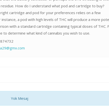
r residue. How do I understand what pod and cartridge to buy?
right cartridge and pod for your preferences relies on a few
 instance, a pod with high levels of THC will produce a more pot
rison with a standard cartridge containing typical doses of THC. F
ave to determine what kind of cannabis you wish to use.
874732
fia29@gmx.com
Yok Mesaj