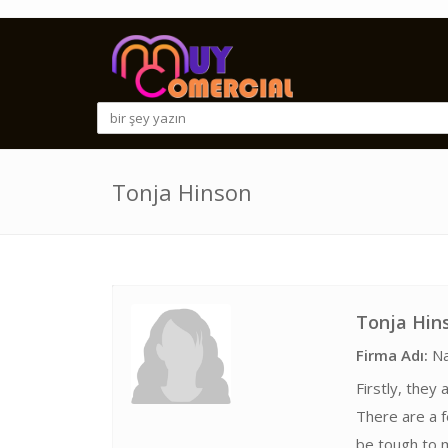
Tonja Hinson
Tonja Hin
Firma Adı:
Na
Firstly, they
There are a 
be tough to m