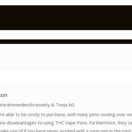
son
turalremediesforanxiety & Tonja AG
 are able to be costly to purchase, with many pens costing over on
few disadvantages to using THC Vape Pens. Furthermore, they c
ake use of if you have never worked with a vape pen in the past,