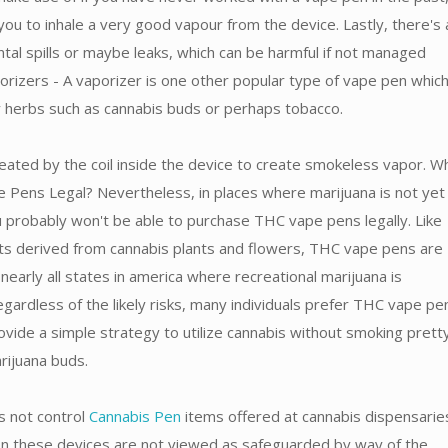
you to inhale a very good vapour from the device. Lastly, there's 
ental spills or maybe leaks, which can be harmful if not managed
orizers - A vaporizer is one other popular type of vape pen which
ry herbs such as cannabis buds or perhaps tobacco.
eated by the coil inside the device to create smokeless vapor. W
Pens Legal? Nevertheless, in places where marijuana is not yet f
u probably won't be able to purchase THC vape pens legally. Like
ts derived from cannabis plants and flowers, THC vape pens are
 nearly all states in america where recreational marijuana is
gardless of the likely risks, many individuals prefer THC vape pe
ovide a simple strategy to utilize cannabis without smoking prett
arijuana buds.
 not control
Cannabis Pen
items offered at cannabis dispensarie
son these devices are not viewed as safeguarded by way of the