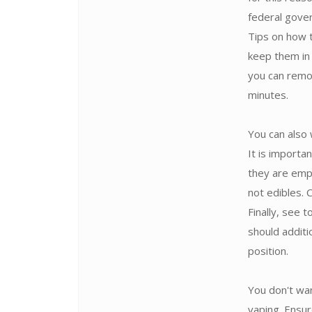
federal gove
Tips on how 
keep them in 
you can remo
minutes.
You can also 
It is import
they are emp
not edibles.
Finally, see 
should additi
position.
You don't wan
vaping. Ensur