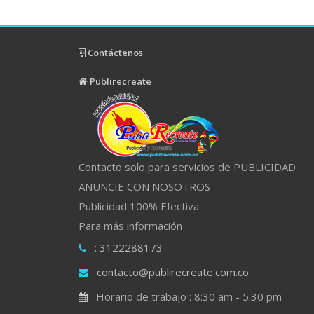
Contáctenos
Publirecreate
Contacto solo para servicios de PUBLICIDAD
ANUNCIE CON NOSOTROS
Publicidad 100% Efectiva
Para más información
: 3122288173
contacto@publirecreate.com.co
Horario de trabajo : 8:30 am - 5:30 pm