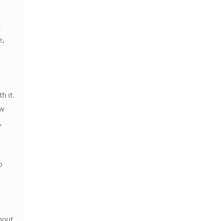
t
e,
h it.
ow
,
o
hout