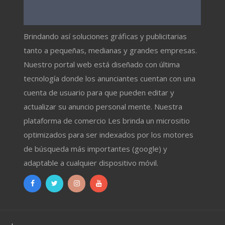
Brindando así soluciones gráficas y publicitarias
tanto a pequeñas, medianas y grandes empresas.
Nuestro portal web está diseñado con última
tecnología donde los anunciantes cuentan con una
cuenta de usuario para que pueden editar y
actualizar su anuncio personal mente. Nuestra
plataforma de comercio Les brinda un micrositio
optimizados para ser indexados por los motores
de búsqueda más importantes (google) y
adaptable a cualquier dispositivo móvil.