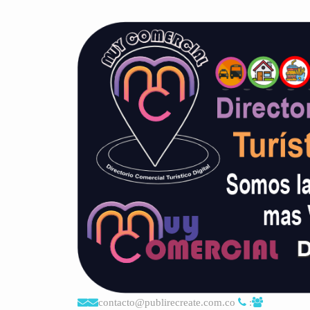
contacto@publirecreate.com.co
: