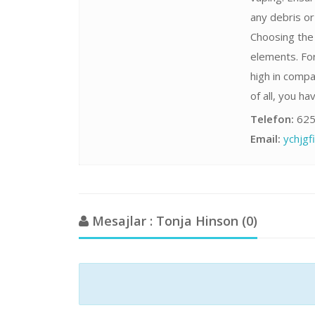
any debris o
Choosing the 
elements. For
high in compa
of all, you h
Telefon:
625
Email:
ychjg
Mesajlar : Tonja Hinson (0)