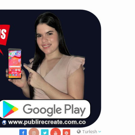
Turkish