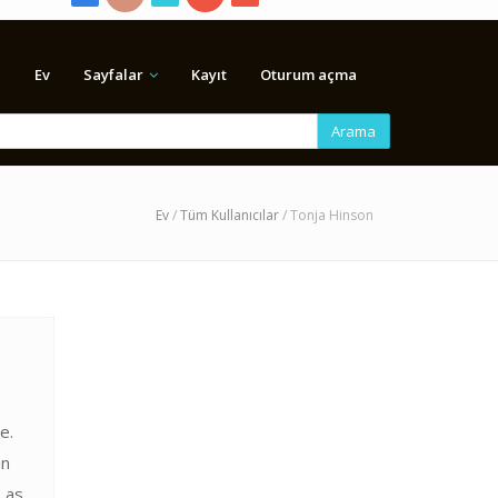
Ev
Sayfalar
Kayıt
Oturum açma
Arama
Ev
/
Tüm Kullanıcılar
/ Tonja Hinson
e.
an
 as