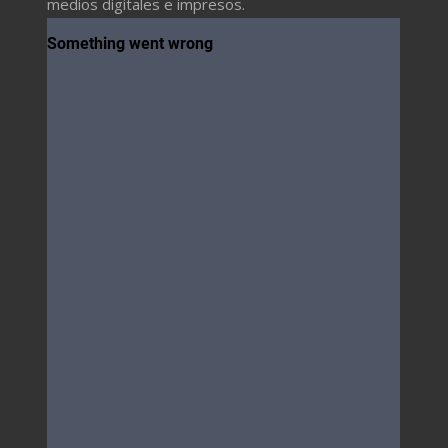
medios digitales e impresos.