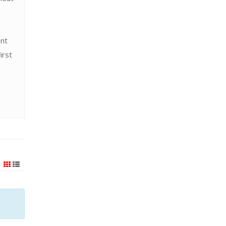
ent
irst