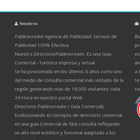
Nosotros
Publirecreate Agencia de Publicidad .Servicio de
Bu
Publicidad 100% Efectiva.
pr
Nuestro DirectorioPublirecreate. Es una Guía
es
Comercial -Turistica Impresa y virtual.
an
Se ha posicionado en los últimos 6 años como uno
a 
del medio de consulta comercial más visitado de la
te
región generando mas de 18.000 visitantes cada
co
24 Hora en nuestro portal Web.
Directorio Publirecreate ( Guía Comercial)
Evolucionando el concepto de directorio comercial
en una guía Comercial de fácil consulta reflejando
un alto nivel estético y funcional adaptado a los