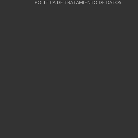
POLITICA DE TRATAMIENTO DE DATOS