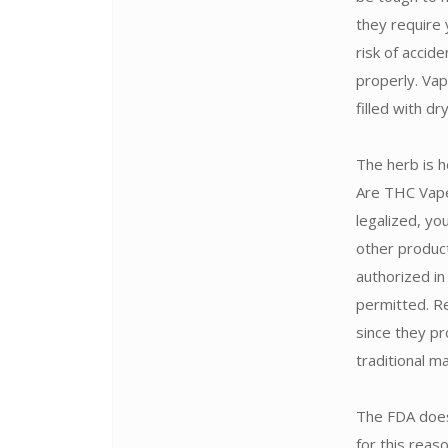
they require 
risk of accid
properly. Vap
filled with d
The herb is h
Are THC Vape 
legalized, yo
other produc
authorized in
permitted. Re
since they pr
traditional m
The FDA does
for this rea