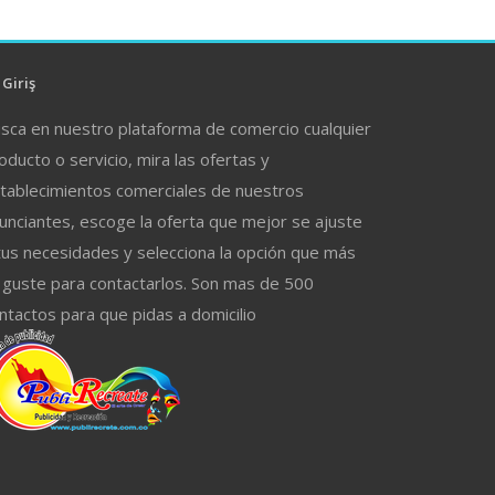
Giriş
sca en nuestro plataforma de comercio cualquier
oducto o servicio, mira las ofertas y
tablecimientos comerciales de nuestros
unciantes, escoge la oferta que mejor se ajuste
tus necesidades y selecciona la opción que más
 guste para contactarlos. Son mas de 500
ntactos para que pidas a domicilio