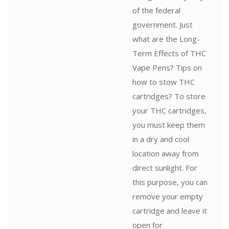
of the federal
government. Just
what are the Long-
Term Effects of THC
Vape Pens? Tips on
how to stow THC
cartridges? To store
your THC cartridges,
you must keep them
in a dry and cool
location away from
direct sunlight. For
this purpose, you can
remove your empty
cartridge and leave it
open for