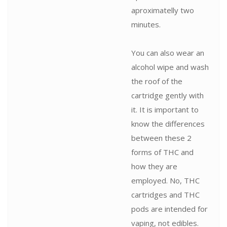
aproximatelly two
minutes.
You can also wear an
alcohol wipe and wash
the roof of the
cartridge gently with
it. It is important to
know the differences
between these 2
forms of THC and
how they are
employed. No, THC
cartridges and THC
pods are intended for
vaping, not edibles.