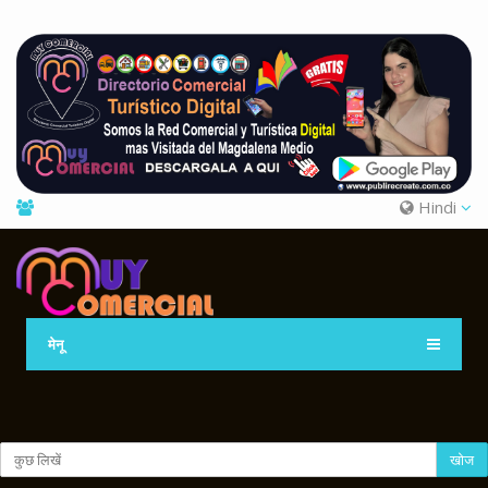
Hindi
मेनू
खोज