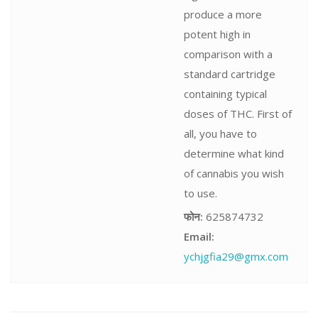
produce a more
potent high in
comparison with a
standard cartridge
containing typical
doses of THC. First of
all, you have to
determine what kind
of cannabis you wish
to use.
फोन:
625874732
Email:
ychjgfia29@gmx.com