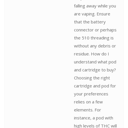
falling away while you
are vaping. Ensure
that the battery
connector or perhaps
the 510 threading is
without any debris or
residue. How do I
understand what pod
and cartridge to buy?
Choosing the right
cartridge and pod for
your preferences
relies on a few
elements. For
instance, a pod with
high levels of THC will