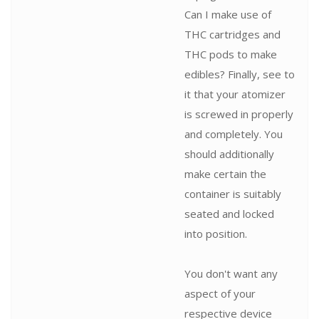
Can I make use of
THC cartridges and
THC pods to make
edibles? Finally, see to
it that your atomizer
is screwed in properly
and completely. You
should additionally
make certain the
container is suitably
seated and locked
into position.
You don't want any
aspect of your
respective device