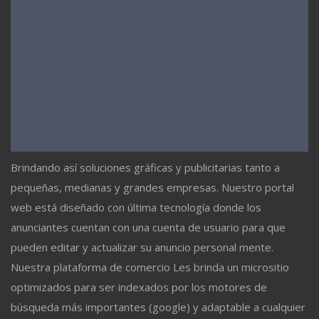
Brindando así soluciones gráficas y publicitarias tanto a
pequeñas, medianas y grandes empresas. Nuestro portal
web está diseñado con última tecnología donde los
anunciantes cuentan con una cuenta de usuario para que
pueden editar y actualizar su anuncio personal mente.
Nuestra plataforma de comercio Les brinda un micrositio
optimizados para ser indexados por los motores de
búsqueda más importantes (google) y adaptable a cualquier