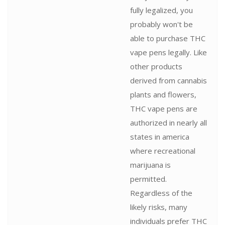
fully legalized, you
probably won't be
able to purchase THC
vape pens legally. Like
other products
derived from cannabis
plants and flowers,
THC vape pens are
authorized in nearly all
states in america
where recreational
marijuana is
permitted.
Regardless of the
likely risks, many
individuals prefer THC