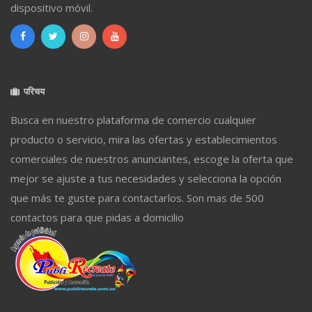
dispositivo móvil.
परिचय
Busca en nuestro plataforma de comercio cualquier
producto o servicio, mira las ofertas y establecimientos
comerciales de nuestros anunciantes, escoge la oferta que
mejor se ajuste a tus necesidades y selecciona la opción
que más te guste para contactarlos. Son mas de 500
contactos para que pidas a domicilio