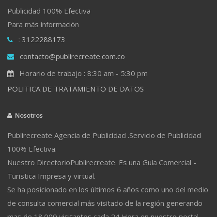
Publicidad 100% Efectiva
Para más información
: 3122288173
contacto@publirecreate.com.co
Horario de trabajo : 8:30 am - 5:30 pm
POLITICA DE TRATAMIENTO DE DATOS
Nosotros
Publirecreate Agencia de Publicidad .Servicio de Publicidad
100% Efectiva.
Nuestro DirectorioPublirecreate. Es una Guía Comercial -
Turistica Impresa y virtual.
Se ha posicionado en los últimos 6 años como uno del medio
de consulta comercial más visitado de la región generando
mas de 18.000 visitantes cada 24 Hora en nuestro portal