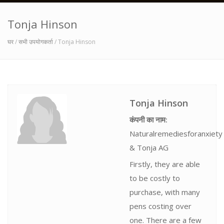
Tonja Hinson
घर
/
सभी उपयोगकर्ता
/ Tonja Hinson
Tonja Hinson
कंपनी का नाम:
Naturalremediesforanxiety
& Tonja AG
Firstly, they are able
to be costly to
purchase, with many
pens costing over
one. There are a few