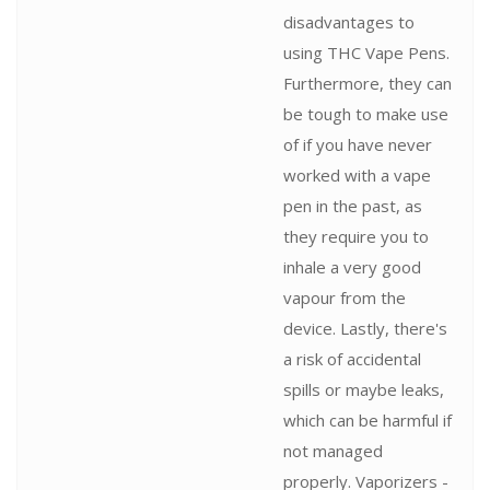
disadvantages to
using THC Vape Pens.
Furthermore, they can
be tough to make use
of if you have never
worked with a vape
pen in the past, as
they require you to
inhale a very good
vapour from the
device. Lastly, there's
a risk of accidental
spills or maybe leaks,
which can be harmful if
not managed
properly. Vaporizers -