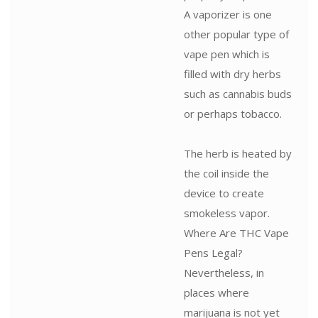
A vaporizer is one
other popular type of
vape pen which is
filled with dry herbs
such as cannabis buds
or perhaps tobacco.
The herb is heated by
the coil inside the
device to create
smokeless vapor.
Where Are THC Vape
Pens Legal?
Nevertheless, in
places where
marijuana is not yet