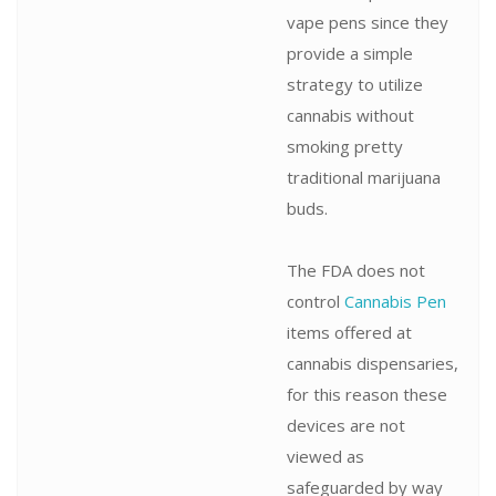
vape pens since they
provide a simple
strategy to utilize
cannabis without
smoking pretty
traditional marijuana
buds.
The FDA does not
control
Cannabis Pen
items offered at
cannabis dispensaries,
for this reason these
devices are not
viewed as
safeguarded by way