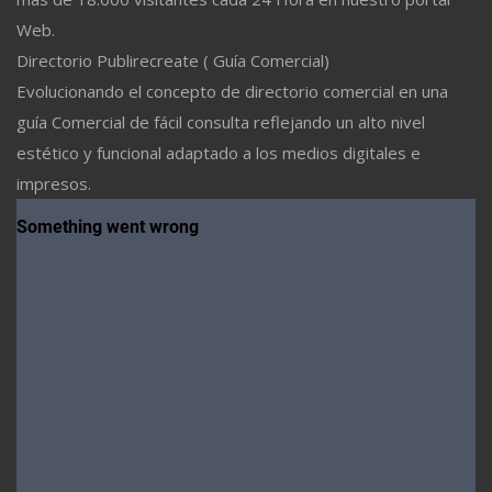
Web.
Directorio Publirecreate ( Guía Comercial)
Evolucionando el concepto de directorio comercial en una
guía Comercial de fácil consulta reflejando un alto nivel
estético y funcional adaptado a los medios digitales e
impresos.