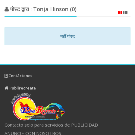
पोस्ट द्वारा : Tonja Hinson (0)
नहीं पोस्ट
Contáctenos
Publirecreate
Contacto solo para servicios de PUBLICIDAD
ANUNCIE CON NOSOTROS