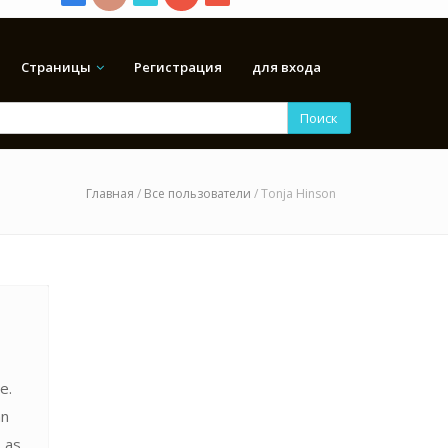
Страницы
Регистрация
для входа
Поиск
Главная
/
Все пользователи
/ Tonja Hinson
e.
an
 as