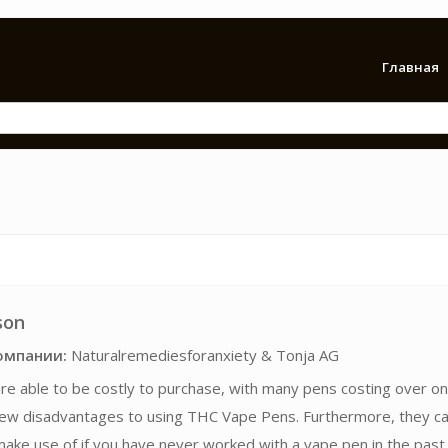
Главная
son
омпании:
Naturalremediesforanxiety & Tonja AG
 are able to be costly to purchase, with many pens costing over on
few disadvantages to using THC Vape Pens. Furthermore, they c
ake use of if you have never worked with a vape pen in the past,