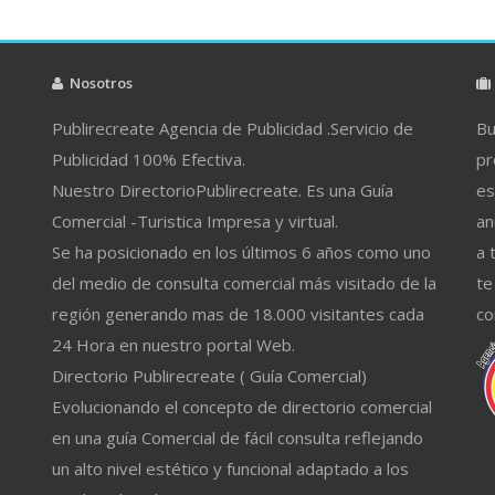
Nosotros
Publirecreate Agencia de Publicidad .Servicio de
Bu
Publicidad 100% Efectiva.
pr
Nuestro DirectorioPublirecreate. Es una Guía
es
Comercial -Turistica Impresa y virtual.
an
Se ha posicionado en los últimos 6 años como uno
a 
del medio de consulta comercial más visitado de la
te
región generando mas de 18.000 visitantes cada
co
24 Hora en nuestro portal Web.
Directorio Publirecreate ( Guía Comercial)
Evolucionando el concepto de directorio comercial
en una guía Comercial de fácil consulta reflejando
un alto nivel estético y funcional adaptado a los