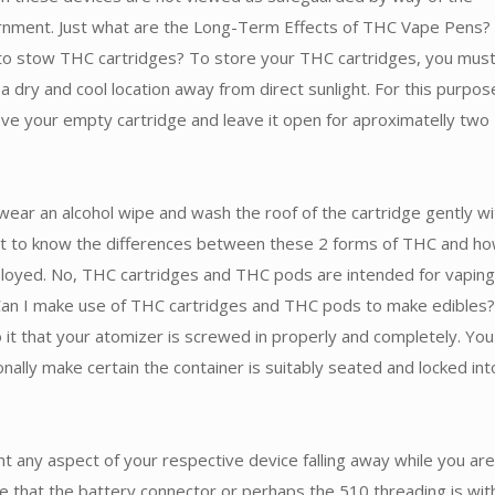
rnment. Just what are the Long-Term Effects of THC Vape Pens?
to stow THC cartridges? To store your THC cartridges, you mus
a dry and cool location away from direct sunlight. For this purpos
ve your empty cartridge and leave it open for aproximatelly two
wear an alcohol wipe and wash the roof of the cartridge gently wit
ant to know the differences between these 2 forms of THC and h
loyed. No, THC cartridges and THC pods are intended for vaping
 Can I make use of THC cartridges and THC pods to make edibles?
to it that your atomizer is screwed in properly and completely. You
onally make certain the container is suitably seated and locked int
t any aspect of your respective device falling away while you are
e that the battery connector or perhaps the 510 threading is wit