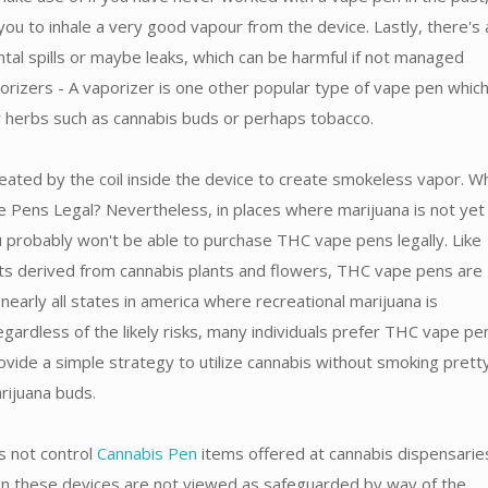
you to inhale a very good vapour from the device. Lastly, there's 
ental spills or maybe leaks, which can be harmful if not managed
orizers - A vaporizer is one other popular type of vape pen which
ry herbs such as cannabis buds or perhaps tobacco.
eated by the coil inside the device to create smokeless vapor. W
Pens Legal? Nevertheless, in places where marijuana is not yet f
u probably won't be able to purchase THC vape pens legally. Like
ts derived from cannabis plants and flowers, THC vape pens are
 nearly all states in america where recreational marijuana is
gardless of the likely risks, many individuals prefer THC vape pe
ovide a simple strategy to utilize cannabis without smoking prett
arijuana buds.
 not control
Cannabis Pen
items offered at cannabis dispensarie
son these devices are not viewed as safeguarded by way of the