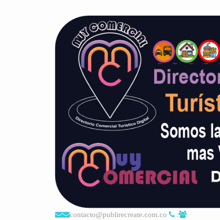
contacto@publirecreate.com.co
: