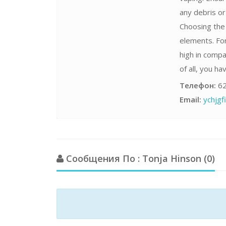
any debris o
Choosing the 
elements. For
high in compa
of all, you h
Телефон:
62
Email:
ychjg
Сообщения По : Tonja Hinson (0)