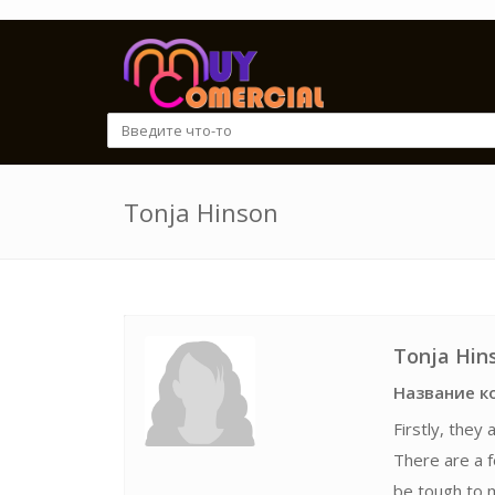
Tonja Hinson
Tonja Hin
Название к
Firstly, they
There are a 
be tough to m