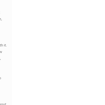
t
e,
h it.
ow
,
o
hout