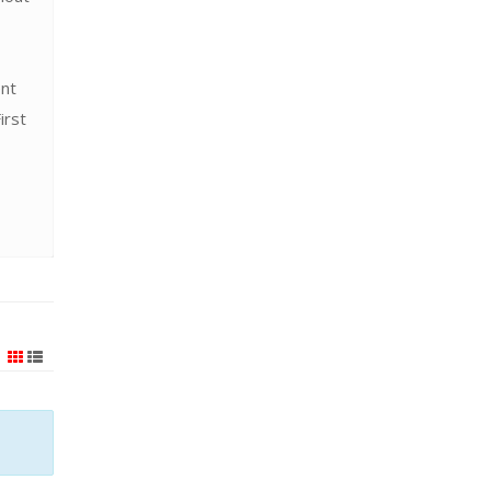
ent
irst