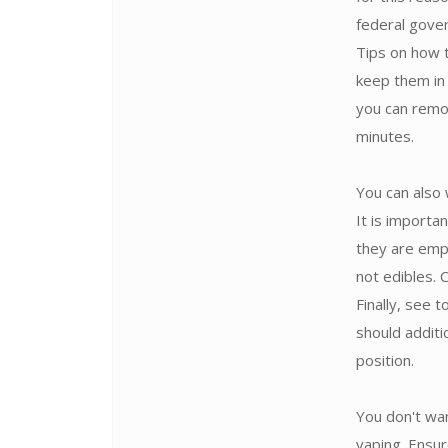
federal gove
Tips on how 
keep them in 
you can remo
minutes.
You can also 
It is import
they are emp
not edibles.
Finally, see 
should additi
position.
You don't wan
vaping. Ensur