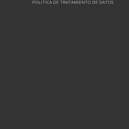
POLITICA DE TRATAMIENTO DE DATOS