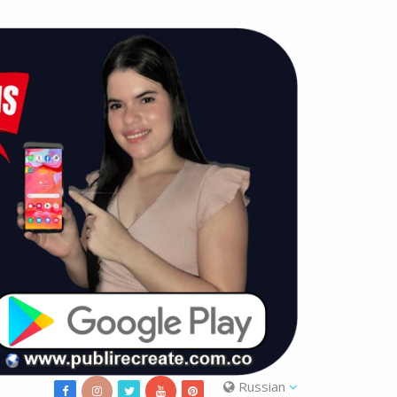
Russian