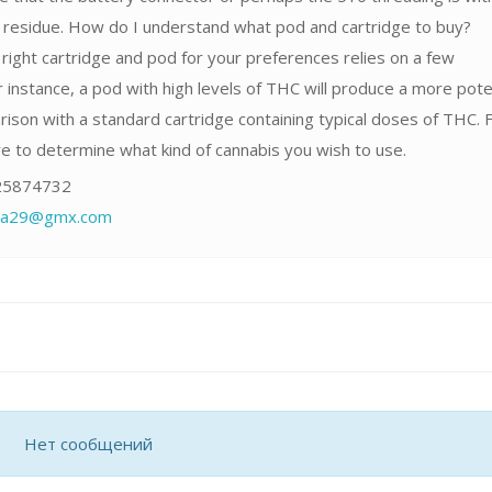
r residue. How do I understand what pod and cartridge to buy?
right cartridge and pod for your preferences relies on a few
 instance, a pod with high levels of THC will produce a more pot
rison with a standard cartridge containing typical doses of THC. F
ave to determine what kind of cannabis you wish to use.
5874732
fia29@gmx.com
Нет сообщений