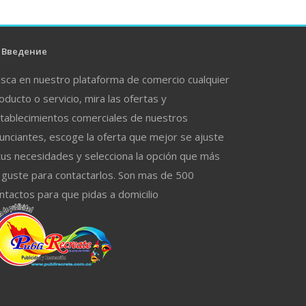
Введение
sca en nuestro plataforma de comercio cualquier
oducto o servicio, mira las ofertas y
tablecimientos comerciales de nuestros
unciantes, escoge la oferta que mejor se ajuste
tus necesidades y selecciona la opción que más
 guste para contactarlos. Son mas de 500
ntactos para que pidas a domicilio