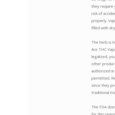
they require 
risk of accid
properly. Vap
filled with d
The herb is h
Are THC Vape 
legalized, yo
other produc
authorized in
permitted. Re
since they pr
traditional m
The FDA does
for this rea