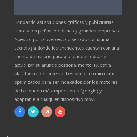
Brindando así soluciones gráficas y publicitarias
tanto a pequeñas, medianas y grandes empresas.
Nuestro portal web está diseñado con última
tecnología donde los anunciantes cuentan con una
cuenta de usuario para que pueden editar y
actualizar su anuncio personal mente. Nuestra
plataforma de comercio Les brinda un micrositio
optimizados para ser indexados por los motores
de búsqueda más importantes (google) y
adaptable a cualquier dispositivo móvil.