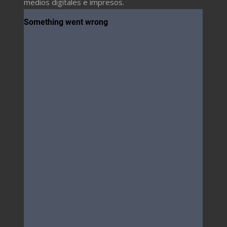
medios digitales e impresos.