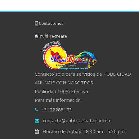
Contáctenos
Publirecreate
Contacto solo para servicios de PUBLICIDAD
ANUNCIE CON NOSOTROS
Publicidad 100% Efectiva
Para más información
: 3122288173
contacto@publirecreate.com.co
Horario de trabajo : 8:30 am - 5:30 pm